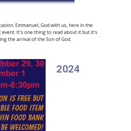
casion. Emmanuel, God with us, here in the
event. It's one thing to read about it but it's
ng the arrival of the Son of God.
2024