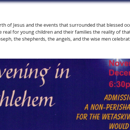
th of Jesus and the events that surrounded that blessed oc
 real for young children and their families the reality of that 
oseph, the shepherds, the angels, and the wise men celebrati