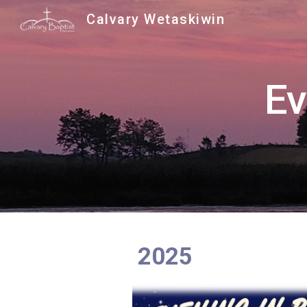
Calvary Wetaskiwin
Sk
Ev
2025