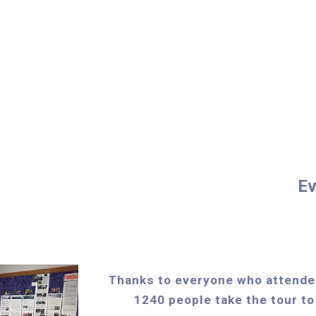
Ev
Thanks to everyone who attende
1240 people take the tour to