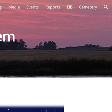
g
Media
Events
Reports
EiB
Cemetery
ion
hem