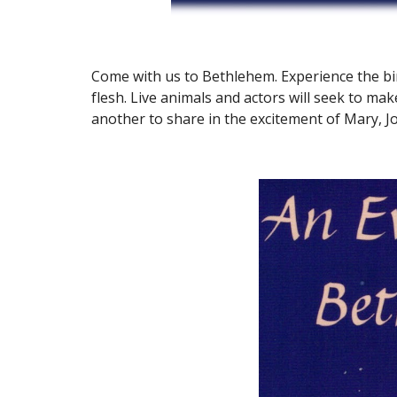
Come with us to Bethlehem. Experience the bir
flesh. Live animals and actors will seek to make
another to share in the excitement of Mary, J