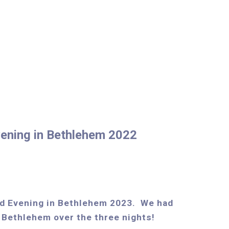
ening in Bethlehem 2022
d Evening in Bethlehem 2023. We had
 Bethlehem over the three nights!