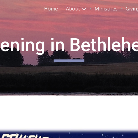
Home
About
Ministries
Givin
ip to main content
Skip to navigat
ening in Bethle