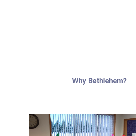
Why Bethlehem?